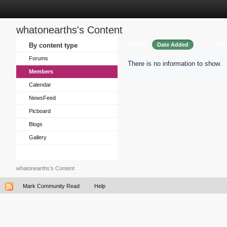
whatonearths's Content
Sort by
Ord
By content type
Date Added
Forums
There is no information to show.
Members
Calendar
NewsFeed
Picboard
Blogs
Gallery
whatonearths's Content
Mark Community Read
Help