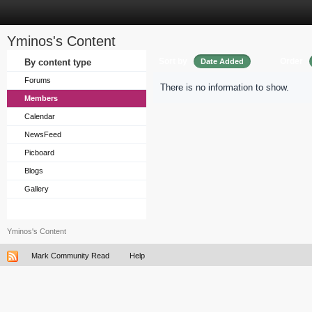
Yminos's Content
Sort by
Order
By content type
Date Added
Forums
There is no information to show.
Members
Calendar
NewsFeed
Picboard
Blogs
Gallery
Yminos's Content
Mark Community Read
Help