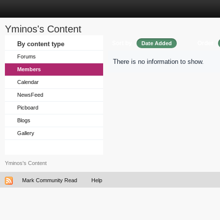
Yminos's Content
Sort by
Order
By content type
Date Added
Forums
There is no information to show.
Members
Calendar
NewsFeed
Picboard
Blogs
Gallery
Yminos's Content
Mark Community Read
Help