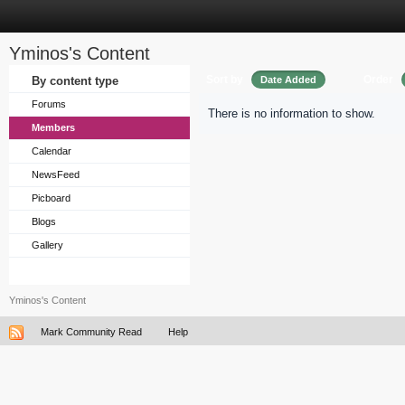
Yminos's Content
Sort by
Order
By content type
Date Added
Forums
There is no information to show.
Members
Calendar
NewsFeed
Picboard
Blogs
Gallery
Yminos's Content
Mark Community Read
Help