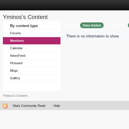
Yminos's Content
Sort by
Order
By content type
Date Added
Forums
There is no information to show.
Members
Calendar
NewsFeed
Picboard
Blogs
Gallery
Yminos's Content
Mark Community Read
Help