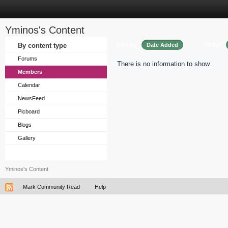
Yminos's Content
Sort by
Order
By content type
Date Added
Forums
There is no information to show.
Members
Calendar
NewsFeed
Picboard
Blogs
Gallery
Yminos's Content
Mark Community Read
Help