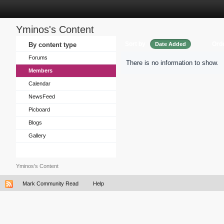
Yminos's Content
Sort by
Ord
By content type
Date Added
Forums
There is no information to show.
Members
Calendar
NewsFeed
Picboard
Blogs
Gallery
Yminos's Content
Mark Community Read
Help