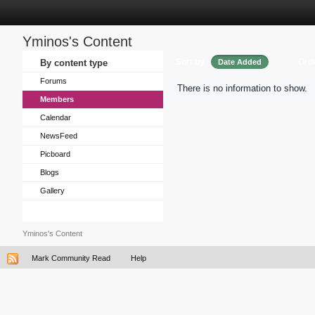
Yminos's Content
Sort by
Ord
By content type
Date Added
Forums
There is no information to show.
Members
Calendar
NewsFeed
Picboard
Blogs
Gallery
Yminos's Content
Mark Community Read
Help