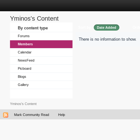
Yminos's Content
Sort by
Ord
By content type
Date Added
Forums
There is no information to show.
Members
Calendar
NewsFeed
Picboard
Blogs
Gallery
Yminos's Content
Mark Community Read
Help