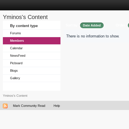
Yminos's Content
Sort by
Order
By content type
Date Added
Forums
There is no information to show.
Members
Calendar
NewsFeed
Picboard
Blogs
Gallery
Yminos's Content
Mark Community Read
Help