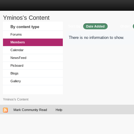
Yminos's Content
Sort by
Order
By content type
Date Added
Forums
There is no information to show.
Members
Calendar
NewsFeed
Picboard
Blogs
Gallery
Yminos's Content
Mark Community Read
Help