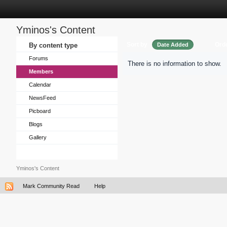
Yminos's Content
Sort by
Ord
By content type
Date Added
Forums
There is no information to show.
Members
Calendar
NewsFeed
Picboard
Blogs
Gallery
Yminos's Content
Mark Community Read
Help