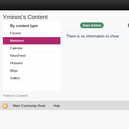
Yminos's Content
Sort by
Order
By content type
Date Added
Forums
There is no information to show.
Members
Calendar
NewsFeed
Picboard
Blogs
Gallery
Yminos's Content
Mark Community Read
Help