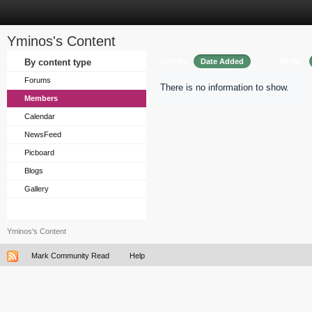
Yminos's Content
Sort by
Order
By content type
Date Added
Forums
There is no information to show.
Members
Calendar
NewsFeed
Picboard
Blogs
Gallery
Yminos's Content
Mark Community Read
Help