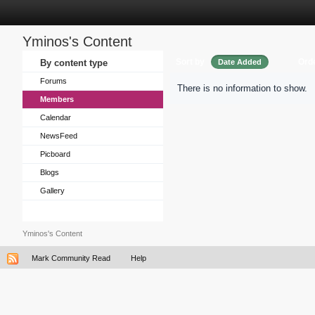
Yminos's Content
Sort by
Ord
By content type
Date Added
Forums
There is no information to show.
Members
Calendar
NewsFeed
Picboard
Blogs
Gallery
Yminos's Content
Mark Community Read
Help