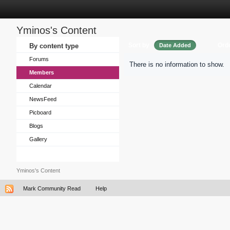
Yminos's Content
Sort by
Ord
By content type
Date Added
Forums
There is no information to show.
Members
Calendar
NewsFeed
Picboard
Blogs
Gallery
Yminos's Content
Mark Community Read
Help