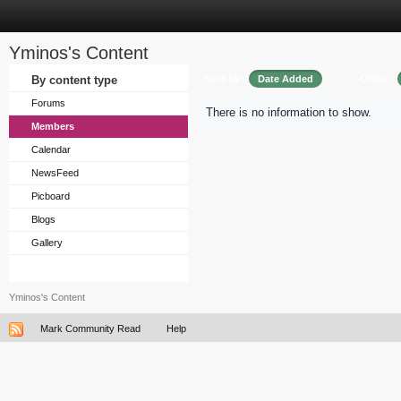
Yminos's Content
Sort by
Order
By content type
Date Added
Forums
There is no information to show.
Members
Calendar
NewsFeed
Picboard
Blogs
Gallery
Yminos's Content
Mark Community Read
Help