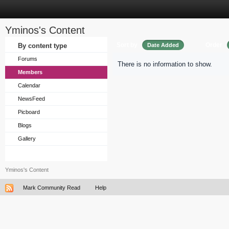
Yminos's Content
Sort by
Order
By content type
Date Added
Forums
There is no information to show.
Members
Calendar
NewsFeed
Picboard
Blogs
Gallery
Yminos's Content
Mark Community Read
Help