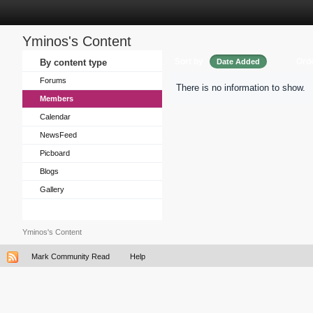
Yminos's Content
Sort by
Ord
By content type
Date Added
Forums
There is no information to show.
Members
Calendar
NewsFeed
Picboard
Blogs
Gallery
Yminos's Content
Mark Community Read
Help