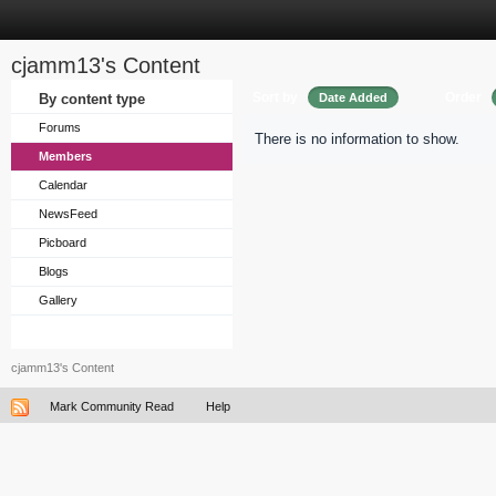
cjamm13's Content
Sort by
Order
By content type
Date Added
Forums
There is no information to show.
Members
Calendar
NewsFeed
Picboard
Blogs
Gallery
cjamm13's Content
Mark Community Read
Help