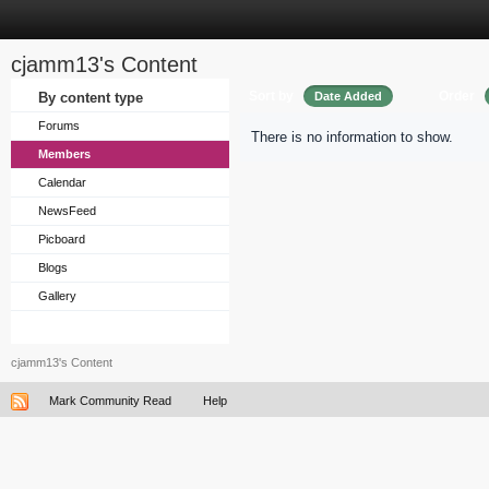
cjamm13's Content
Sort by
Order
By content type
Date Added
Forums
There is no information to show.
Members
Calendar
NewsFeed
Picboard
Blogs
Gallery
cjamm13's Content
Mark Community Read
Help