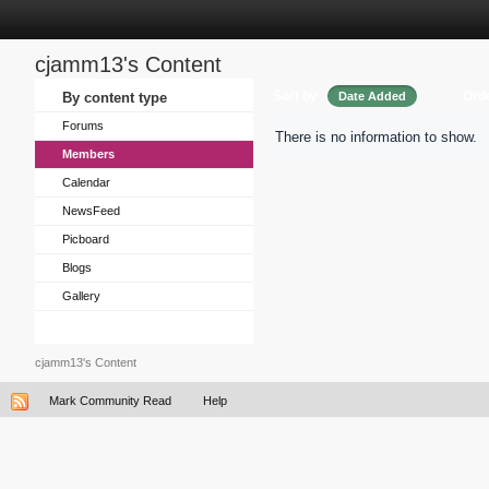
cjamm13's Content
Sort by
Ord
By content type
Date Added
Forums
There is no information to show.
Members
Calendar
NewsFeed
Picboard
Blogs
Gallery
cjamm13's Content
Mark Community Read
Help