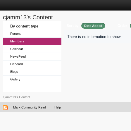
cjamm13's Content
Sort by
Order
By content type
Date Added
Forums
There is no information to show.
Members
Calendar
NewsFeed
Picboard
Blogs
Gallery
cjamm13's Content
Mark Community Read
Help