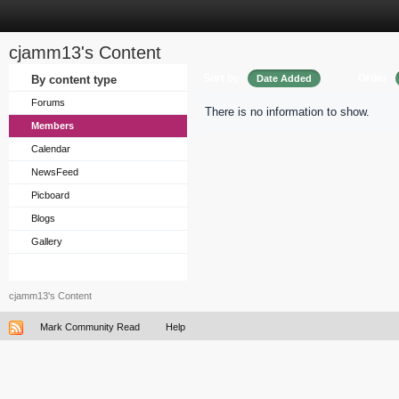
cjamm13's Content
Sort by
Order
By content type
Date Added
Forums
There is no information to show.
Members
Calendar
NewsFeed
Picboard
Blogs
Gallery
cjamm13's Content
Mark Community Read
Help