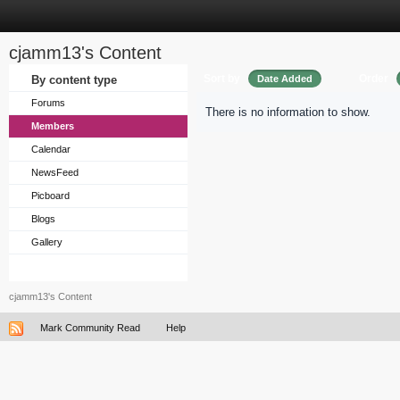
cjamm13's Content
Sort by
Order
By content type
Date Added
Forums
There is no information to show.
Members
Calendar
NewsFeed
Picboard
Blogs
Gallery
cjamm13's Content
Mark Community Read
Help