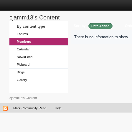
cjamm13's Content
Sort by
Ord
By content type
Date Added
Forums
There is no information to show.
Members
Calendar
NewsFeed
Picboard
Blogs
Gallery
cjamm13's Content
Mark Community Read
Help