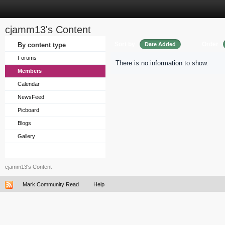
cjamm13's Content
Sort by
Order
By content type
Date Added
Forums
There is no information to show.
Members
Calendar
NewsFeed
Picboard
Blogs
Gallery
cjamm13's Content
Mark Community Read
Help