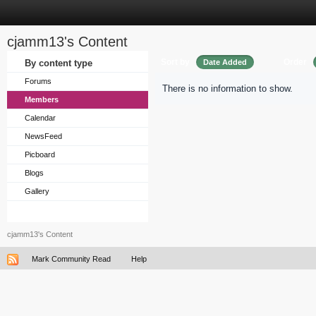
cjamm13's Content
Sort by
Order
By content type
Date Added
Forums
There is no information to show.
Members
Calendar
NewsFeed
Picboard
Blogs
Gallery
cjamm13's Content
Mark Community Read
Help