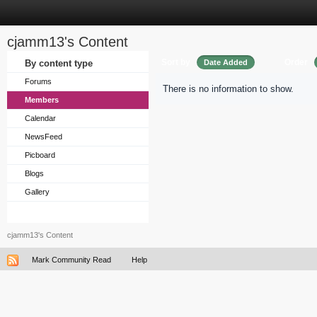
cjamm13's Content
Sort by
Order
By content type
Date Added
Forums
There is no information to show.
Members
Calendar
NewsFeed
Picboard
Blogs
Gallery
cjamm13's Content
Mark Community Read
Help