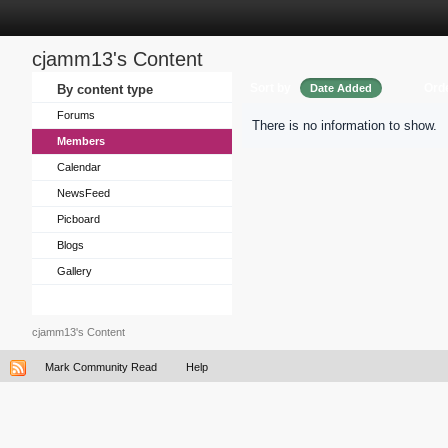
cjamm13's Content
Sort by
Ord
By content type
Date Added
Forums
There is no information to show.
Members
Calendar
NewsFeed
Picboard
Blogs
Gallery
cjamm13's Content
Mark Community Read
Help