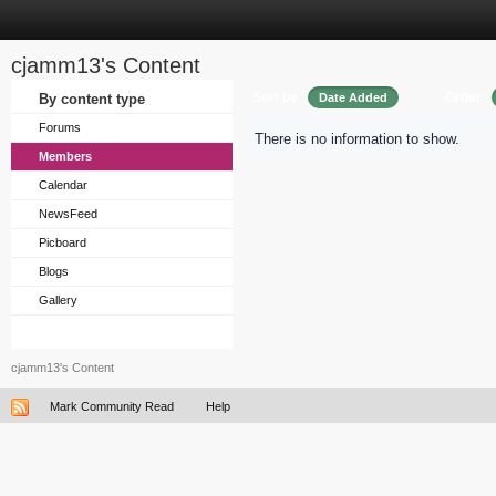
cjamm13's Content
Sort by
Order
By content type
Date Added
Forums
There is no information to show.
Members
Calendar
NewsFeed
Picboard
Blogs
Gallery
cjamm13's Content
Mark Community Read
Help