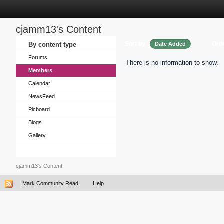
cjamm13's Content
Sort by
Ord
By content type
Date Added
Forums
There is no information to show.
Members
Calendar
NewsFeed
Picboard
Blogs
Gallery
cjamm13's Content
Mark Community Read
Help