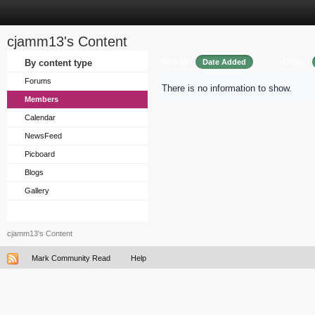
cjamm13's Content
Sort by
Order
By content type
Date Added
Forums
There is no information to show.
Members
Calendar
NewsFeed
Picboard
Blogs
Gallery
cjamm13's Content
Mark Community Read
Help