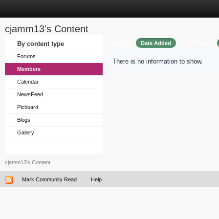
cjamm13's Content
Sort by
Order
By content type
Date Added
Forums
There is no information to show.
Members
Calendar
NewsFeed
Picboard
Blogs
Gallery
cjamm13's Content
Mark Community Read
Help