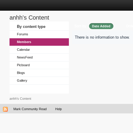
anhh's Content
Sort by
Ord
By content type
Date Added
Forums
There is no information to show.
Members
Calendar
NewsFeed
Picboard
Blogs
Gallery
anhh's Content
Mark Community Read
Help