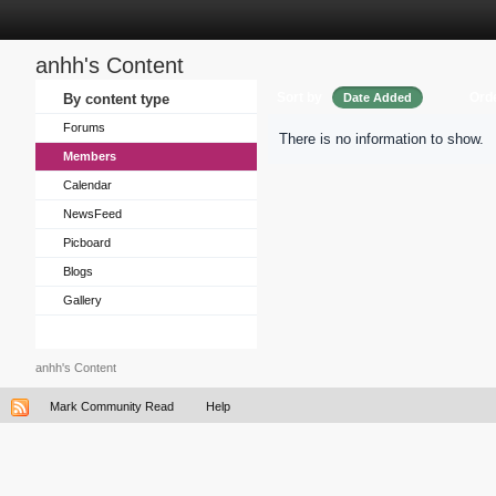
anhh's Content
Sort by
Ord
By content type
Date Added
Forums
There is no information to show.
Members
Calendar
NewsFeed
Picboard
Blogs
Gallery
anhh's Content
Mark Community Read
Help