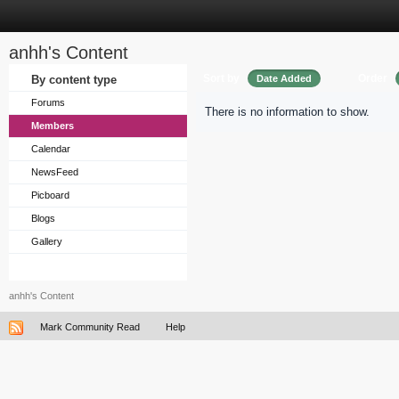
anhh's Content
Sort by
Order
By content type
Date Added
Forums
There is no information to show.
Members
Calendar
NewsFeed
Picboard
Blogs
Gallery
anhh's Content
Mark Community Read
Help