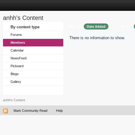
anhh's Content
Sort by
Order
By content type
Date Added
Forums
There is no information to show.
Members
Calendar
NewsFeed
Picboard
Blogs
Gallery
anhh's Content
Mark Community Read
Help