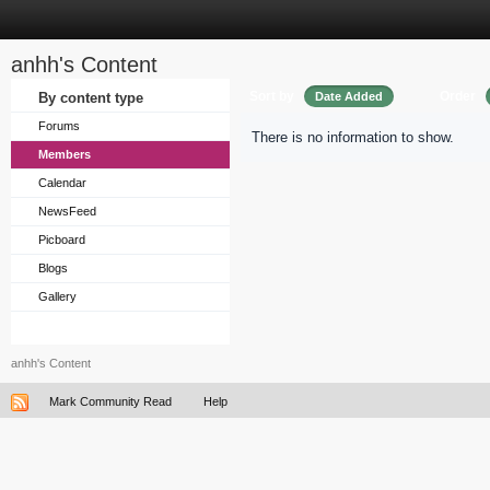
anhh's Content
Sort by
Order
By content type
Date Added
Forums
There is no information to show.
Members
Calendar
NewsFeed
Picboard
Blogs
Gallery
anhh's Content
Mark Community Read
Help