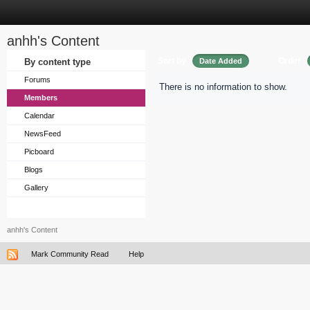
anhh's Content
Sort by
Order
By content type
Date Added
Forums
There is no information to show.
Members
Calendar
NewsFeed
Picboard
Blogs
Gallery
anhh's Content
Mark Community Read
Help