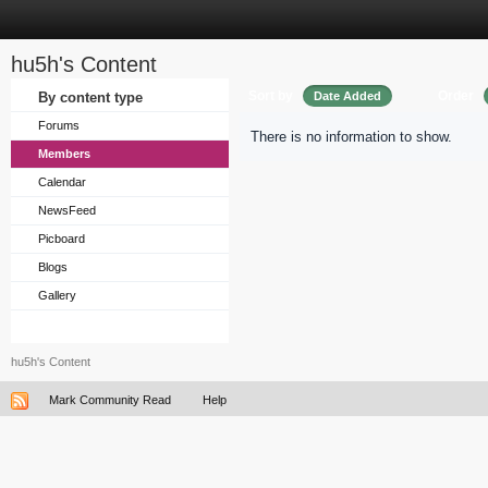
hu5h's Content
Sort by
Order
By content type
Date Added
Forums
There is no information to show.
Members
Calendar
NewsFeed
Picboard
Blogs
Gallery
hu5h's Content
Mark Community Read
Help