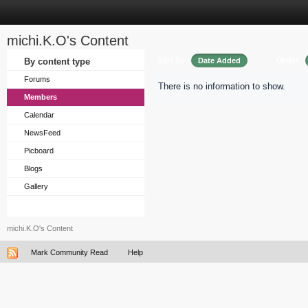
michi.K.O's Content
Sort by
Order
By content type
Date Added
Forums
There is no information to show.
Members
Calendar
NewsFeed
Picboard
Blogs
Gallery
michi.K.O's Content
Mark Community Read
Help