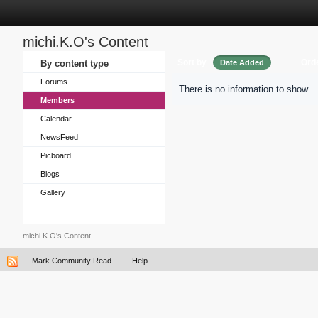
michi.K.O's Content
Sort by
Ord
By content type
Date Added
Forums
There is no information to show.
Members
Calendar
NewsFeed
Picboard
Blogs
Gallery
michi.K.O's Content
Mark Community Read
Help