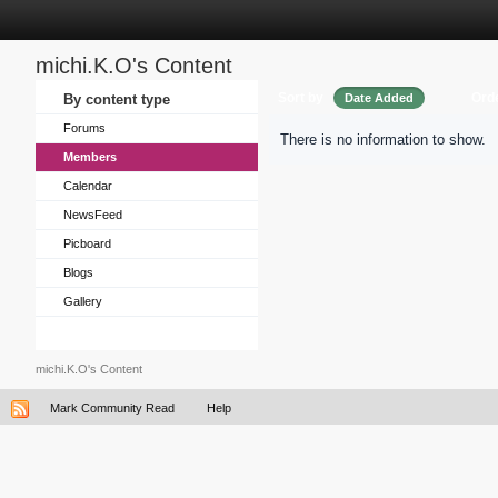
michi.K.O's Content
Sort by
Ord
By content type
Date Added
Forums
There is no information to show.
Members
Calendar
NewsFeed
Picboard
Blogs
Gallery
michi.K.O's Content
Mark Community Read
Help