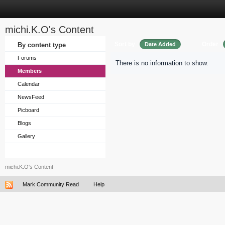
michi.K.O's Content
Sort by
Order
By content type
Date Added
Forums
There is no information to show.
Members
Calendar
NewsFeed
Picboard
Blogs
Gallery
michi.K.O's Content
Mark Community Read
Help