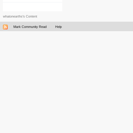
whatonearths's Content
Mark Community Read
Help