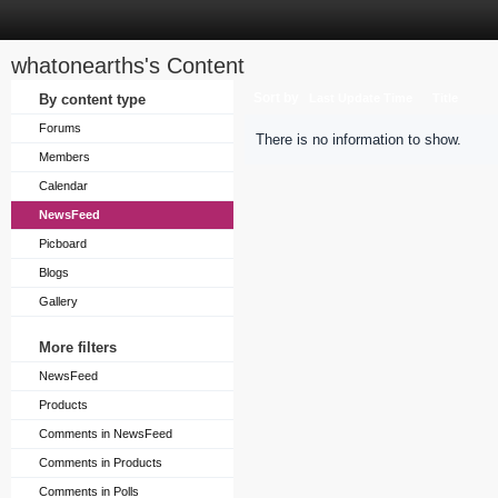
whatonearths's Content
Sort by
By content type
Last Update Time
Title
Forums
There is no information to show.
Members
Calendar
NewsFeed
Picboard
Blogs
Gallery
More filters
NewsFeed
Products
Comments in NewsFeed
Comments in Products
Comments in Polls