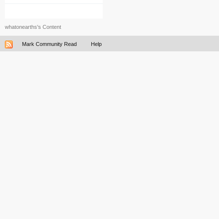
whatonearths's Content
Mark Community Read
Help