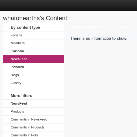
whatonearths's Content
Sort by
By content type
Last Update Time
Title
Forums
There is no information to show.
Members
Calendar
NewsFeed
Picboard
Blogs
Gallery
More filters
NewsFeed
Products
Comments in NewsFeed
Comments in Products
Comments in Polls