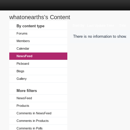
whatonearths's Content
Sort by
By content type
Last Update Time
Title
Forums
There is no information to show.
Members
Calendar
NewsFeed
Picboard
Blogs
Gallery
More filters
NewsFeed
Products
Comments in NewsFeed
Comments in Products
Comments in Polls