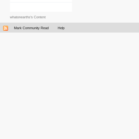
whatonearths's Content
Mark Community Read
Help