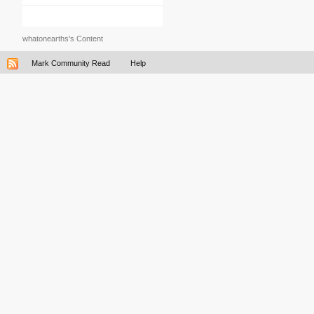
whatonearths's Content
Mark Community Read
Help