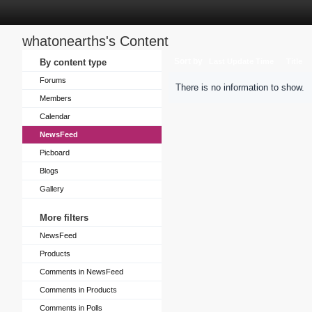
whatonearths's Content
Sort by
By content type
Last Update Time
Title
Forums
There is no information to show.
Members
Calendar
NewsFeed
Picboard
Blogs
Gallery
More filters
NewsFeed
Products
Comments in NewsFeed
Comments in Products
Comments in Polls