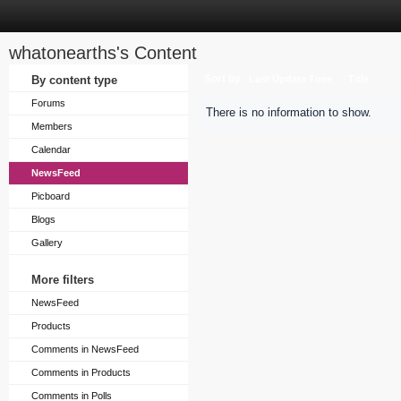
whatonearths's Content
Sort by
By content type
Last Update Time
Title
Forums
There is no information to show.
Members
Calendar
NewsFeed
Picboard
Blogs
Gallery
More filters
NewsFeed
Products
Comments in NewsFeed
Comments in Products
Comments in Polls