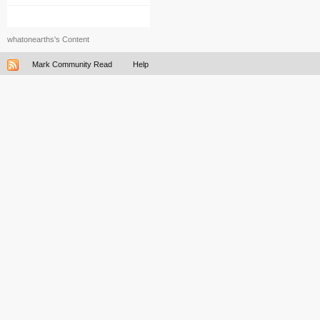
whatonearths's Content
Mark Community Read
Help